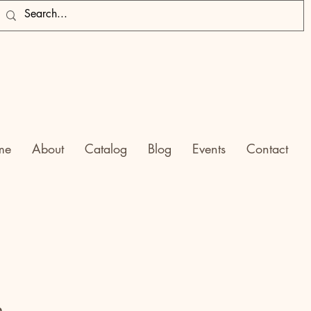
me
About
Catalog
Blog
Events
Contact
h