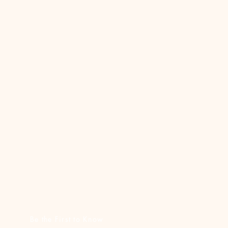
Be the First to Know