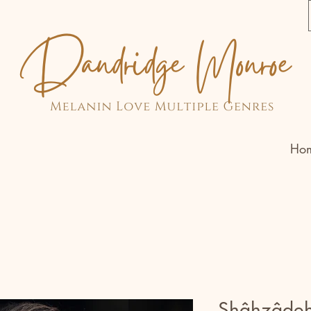
Ho
Shâhzâde