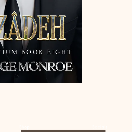
Shop
Socials