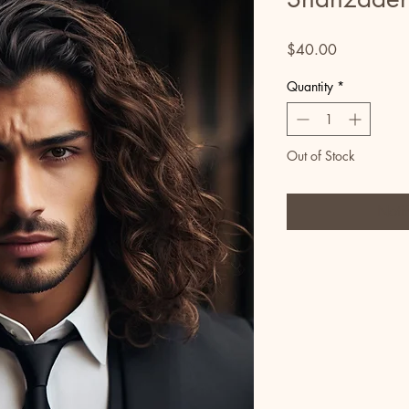
Price
$40.00
Quantity
*
Out of Stock
Noti