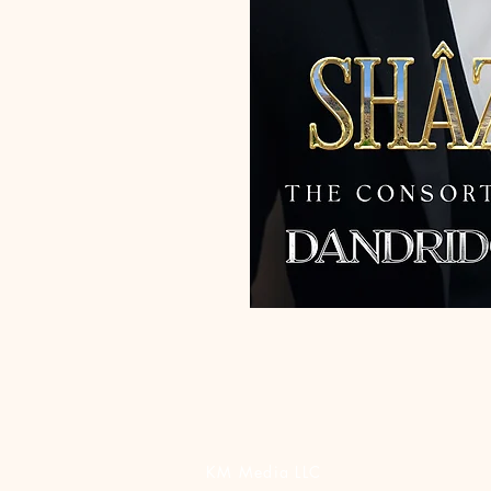
KM Media LLC