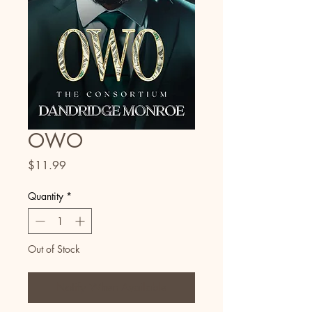
OWO
Price
$11.99
Quantity
*
Out of Stock
Notify When Available